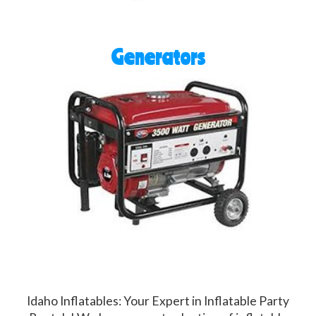
Generators
Idaho Inflatables: Your Expert in Inflatable Party