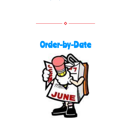
Order-by-Date