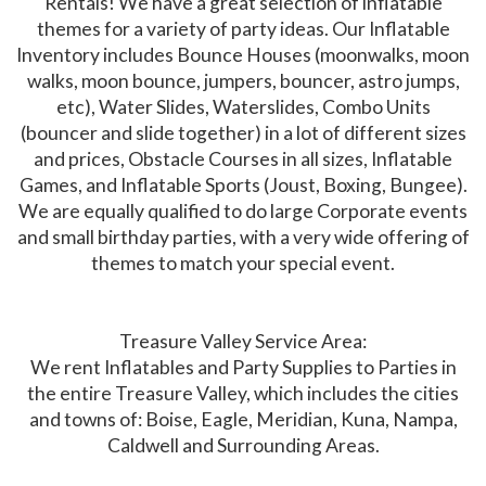
Rentals! We have a great selection of inflatable
themes for a variety of party ideas. Our Inflatable
Inventory includes Bounce Houses (moonwalks, moon
walks, moon bounce, jumpers, bouncer, astro jumps,
etc), Water Slides, Waterslides, Combo Units
(bouncer and slide together) in a lot of different sizes
and prices, Obstacle Courses in all sizes, Inflatable
Games, and Inflatable Sports (Joust, Boxing, Bungee).
We are equally qualified to do large Corporate events
and small birthday parties, with a very wide offering of
themes to match your special event.
Treasure Valley Service Area:
We rent Inflatables and Party Supplies to Parties in
the entire Treasure Valley, which includes the cities
and towns of: Boise, Eagle, Meridian, Kuna, Nampa,
Caldwell and Surrounding Areas.