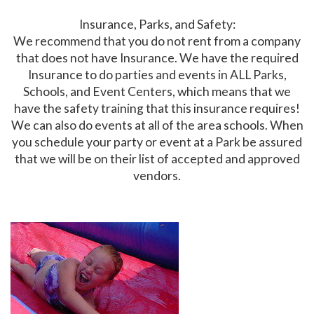
Insurance, Parks, and Safety:
We recommend that you do not rent from a company
that does not have Insurance. We have the required
Insurance to do parties and events in ALL Parks,
Schools, and Event Centers, which means that we
have the safety training that this insurance requires!
We can also do events at all of the area schools. When
you schedule your party or event at a Park be assured
that we will be on their list of accepted and approved
vendors.