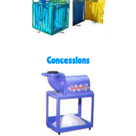
Concessions