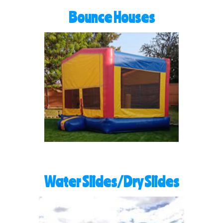
Bounce Houses
Water Slides/Dry Slides