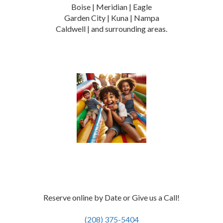
Boise | Meridian | Eagle
Garden City | Kuna | Nampa
Caldwell | and surrounding areas.
Reserve online by Date or Give us a Call!
(208) 375-5404