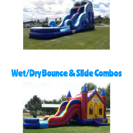
Wet/Dry Bounce & Slide Combos