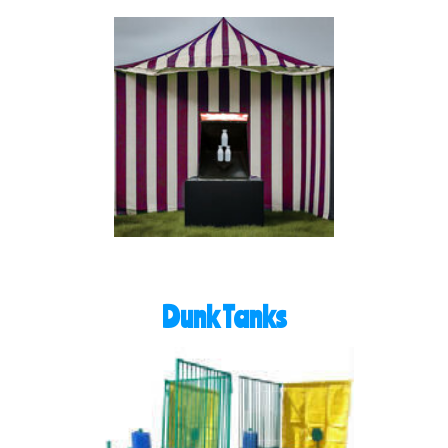
Dunk Tanks