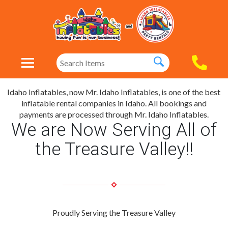
Idaho Inflatables, now Mr. Idaho Inflatables, is one of the best
inflatable rental companies in Idaho. All bookings and
payments are processed through Mr. Idaho Inflatables.
We are Now Serving All of
the Treasure Valley!!
Proudly Serving the Treasure Valley