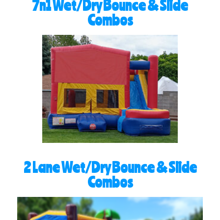
7n1 Wet/Dry Bounce & Slide
Combos
2 Lane Wet/Dry Bounce & Slide
Combos