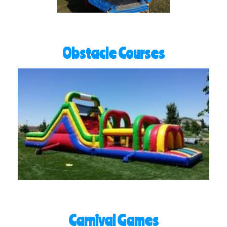
Obstacle Courses
Carnival Games