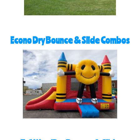
Econo Dry Bounce & Slide Combos