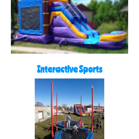
Interactive Sports