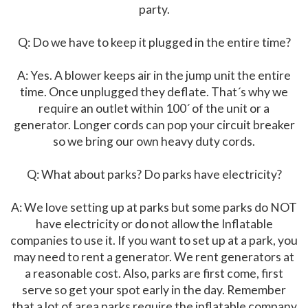
party.
Q: Do we have to keep it plugged in the entire time?
A: Yes. A blower keeps air in the jump unit the entire
time. Once unplugged they deflate. That´s why we
require an outlet within 100´ of the unit or a
generator. Longer cords can pop your circuit breaker
so we bring our own heavy duty cords.
Q: What about parks? Do parks have electricity?
A: We love setting up at parks but some parks do NOT
have electricity or do not allow the Inflatable
companies to use it. If you want to set up at a park, you
may need to rent a generator. We rent generators at
a reasonable cost. Also, parks are first come, first
serve so get your spot early in the day. Remember
that a lot of area parks require the inflatable company