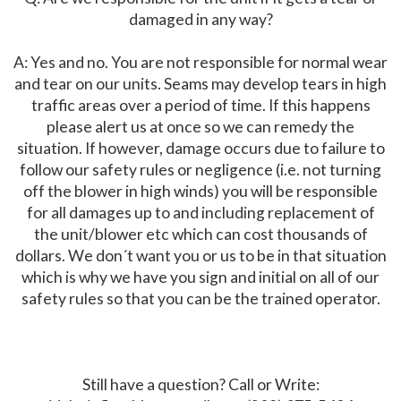
damaged in any way?
A: Yes and no. You are not responsible for normal wear
and tear on our units. Seams may develop tears in high
traffic areas over a period of time. If this happens
please alert us at once so we can remedy the
situation. If however, damage occurs due to failure to
follow our safety rules or negligence (i.e. not turning
off the blower in high winds) you will be responsible
for all damages up to and including replacement of
the unit/blower etc which can cost thousands of
dollars. We don´t want you or us to be in that situation
which is why we have you sign and initial on all of our
safety rules so that you can be the trained operator.
Still have a question? Call or Write: