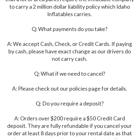
to carry a 2 million dollar liability policy which Idaho
Inflatables carries.
Q: What payments do you take?
A: We accept Cash, Check, or Credit Cards. If paying
by cash, please have exact change as our drivers do
not carry cash.
Q: What if we need to cancel?
A: Please check out our policies page for details.
Q: Do you require a deposit?
A: Orders over $200 require a $50 Credit Card
deposit. They are fully refundable if you cancel your
order at least 8 days prior to your rental date as that