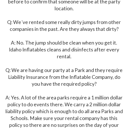
before to confirm that someone will be at the party
location.
Q: We´ve rented some really dirty jumps from other
companies in the past. Are they always that dirty?
A: No. The jump should be clean when you get it.
Idaho Inflatables cleans and disinfects after every
rental.
Q: We are having our party at a Park and they require
Liability Insurance from the Inflatable Company, do
you have the required policy?
A: Yes. A lot of the area parks require a 1 million dollar
policy to do events there. We carry a 2 million dollar
liability policy which is enough to do all area Parks and
Schools. Make sure your rental company has this
policy so there are no surprises on the day of your