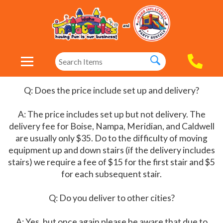
Q: Does the price include set up and delivery?
A: The price includes set up but not delivery. The
delivery fee for Boise, Nampa, Meridian, and Caldwell
are usually only $35. Do to the difficulty of moving
equipment up and down stairs (if the delivery includes
stairs) we require a fee of $15 for the first stair and $5
for each subsequent stair.
Q: Do you deliver to other cities?
A: Yes, but once again please be aware that due to