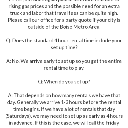
rising gas prices and the possible need for an extra
truck and labor that travel fees can be quite high.
Please call our office for a party quote if your city is
outside of the Boise Metro Area.
Q: Does the standard 4 hour rental time include your
set up time?
A: No. We arrive early to set up so you get the entire
rental time to play.
Q: When do you set up?
A: That depends on how many rentals we have that
day. Generally we arrive 1-3 hours before the rental
time begins. If we have a lot of rentals that day
(Saturdays), we may need to set up as early as 4 hours
in advance. If this is the case, we will call the Friday