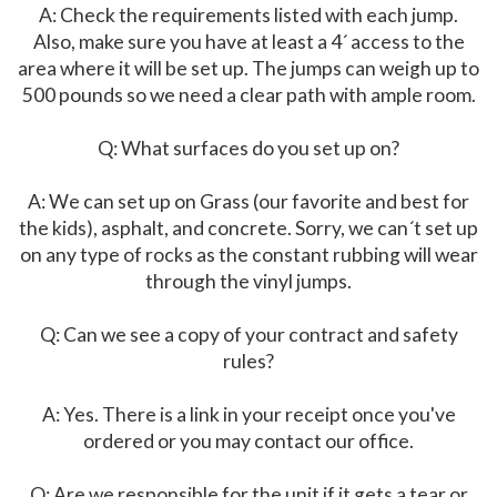
A: Check the requirements listed with each jump.
Also, make sure you have at least a 4´ access to the
area where it will be set up. The jumps can weigh up to
500 pounds so we need a clear path with ample room.
Q: What surfaces do you set up on?
A: We can set up on Grass (our favorite and best for
the kids), asphalt, and concrete. Sorry, we can´t set up
on any type of rocks as the constant rubbing will wear
through the vinyl jumps.
Q: Can we see a copy of your contract and safety
rules?
A: Yes. There is a link in your receipt once you've
ordered or you may contact our office.
Q: Are we responsible for the unit if it gets a tear or