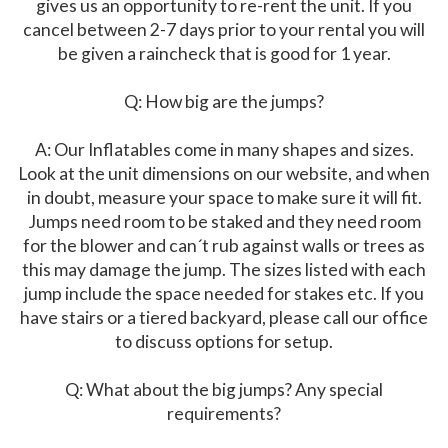
gives us an opportunity to re-rent the unit. If you
cancel between 2-7 days prior to your rental you will
be given a raincheck that is good for 1 year.
Q: How big are the jumps?
A: Our Inflatables come in many shapes and sizes.
Look at the unit dimensions on our website, and when
in doubt, measure your space to make sure it will fit.
Jumps need room to be staked and they need room
for the blower and can´t rub against walls or trees as
this may damage the jump. The sizes listed with each
jump include the space needed for stakes etc. If you
have stairs or a tiered backyard, please call our office
to discuss options for setup.
Q: What about the big jumps? Any special
requirements?