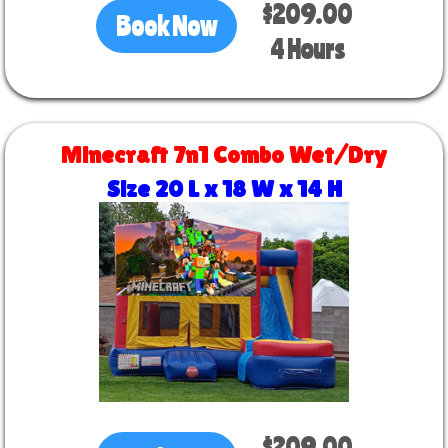
$209.00
Book Now
4 Hours
Minecraft 7n1 Combo Wet/Dry
Size 20 L x 18 W x 14 H
$209.00