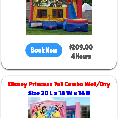
$209.00
Book Now
4 Hours
Disney Princess 7n1 Combo Wet/Dry
Size 20 L x 18 W x 14 H