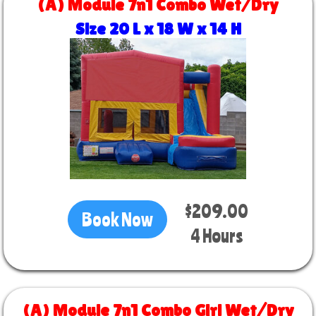
(A) Module 7n1 Combo Wet/Dry
Size 20 L x 18 W x 14 H
$209.00
Book Now
4 Hours
(A) Module 7n1 Combo Girl Wet/Dry