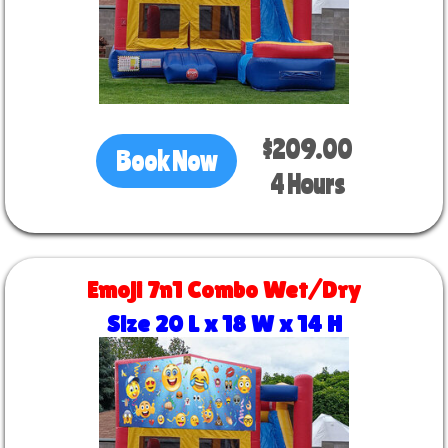
$209.00
Book Now
4 Hours
Emoji 7n1 Combo Wet/Dry
Size 20 L x 18 W x 14 H