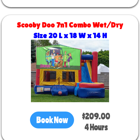
Scooby Doo 7n1 Combo Wet/Dry
Size 20 L x 18 W x 14 H
$209.00
Book Now
4 Hours