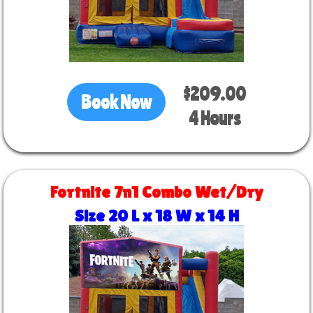
$209.00
Book Now
4 Hours
Fortnite 7n1 Combo Wet/Dry
Size 20 L x 18 W x 14 H