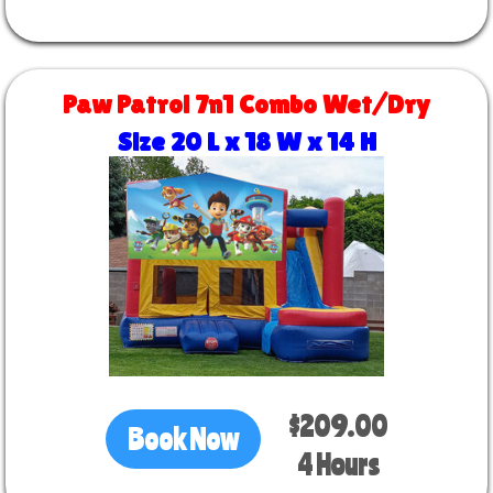
Paw Patrol 7n1 Combo Wet/Dry
Size 20 L x 18 W x 14 H
$209.00
Book Now
4 Hours