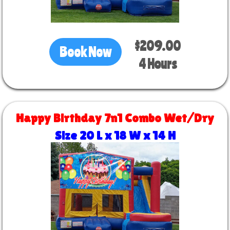
$209.00
Book Now
4 Hours
Happy Birthday 7n1 Combo Wet/Dry
Size 20 L x 18 W x 14 H