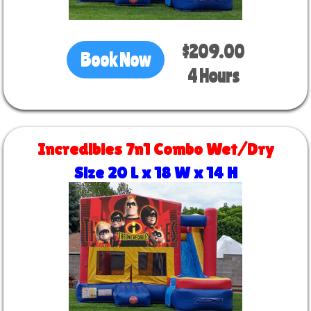
$209.00
Book Now
4 Hours
Incredibles 7n1 Combo Wet/Dry
Size 20 L x 18 W x 14 H