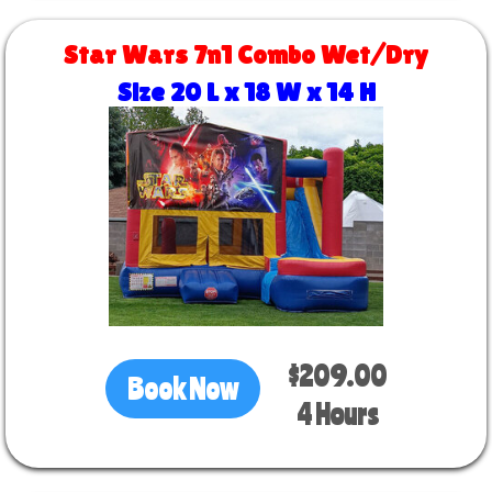
Star Wars 7n1 Combo Wet/Dry
Size 20 L x 18 W x 14 H
$209.00
Book Now
4 Hours