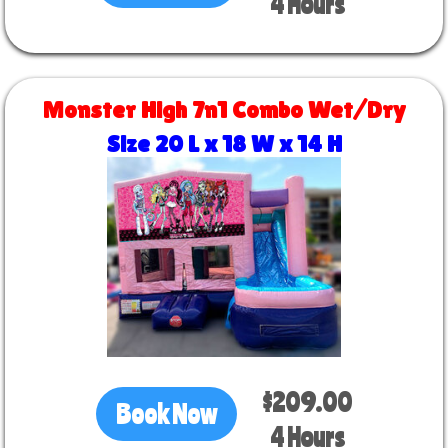
4 Hours
Monster High 7n1 Combo Wet/Dry
Size 20 L x 18 W x 14 H
$209.00
Book Now
4 Hours