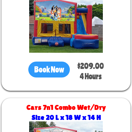
$209.00
Book Now
4 Hours
Cars 7n1 Combo Wet/Dry
Size 20 L x 18 W x 14 H