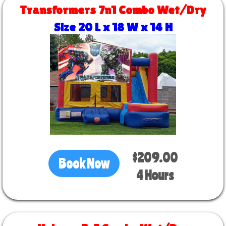
Transformers 7n1 Combo Wet/Dry
Size 20 L x 18 W x 14 H
$209.00
Book Now
4 Hours