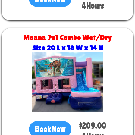
4 Hours
Moana 7n1 Combo Wet/Dry
Size 20 L x 18 W x 14 H
$209.00
Book Now