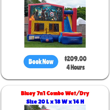
$209.00
Book Now
4 Hours
Bluey 7n1 Combo Wet/Dry
Size 20 L x 18 W x 14 H