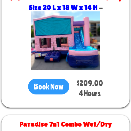
Size 20 L x 18 W x 14 H
-
$209.00
Book Now
4 Hours
Paradise 7n1 Combo Wet/Dry