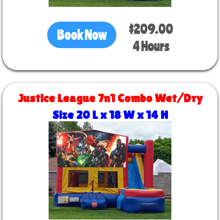
$209.00
Book Now
4 Hours
Justice League 7n1 Combo Wet/Dry
Size 20 L x 18 W x 14 H