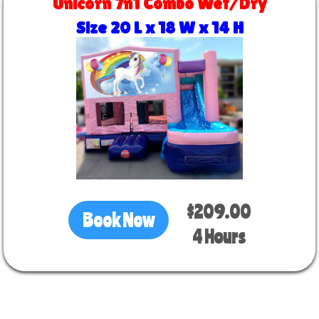
Unicorn 7n1 Combo Wet/Dry
Size 20 L x 18 W x 14 H
$209.00
Book Now
4 Hours