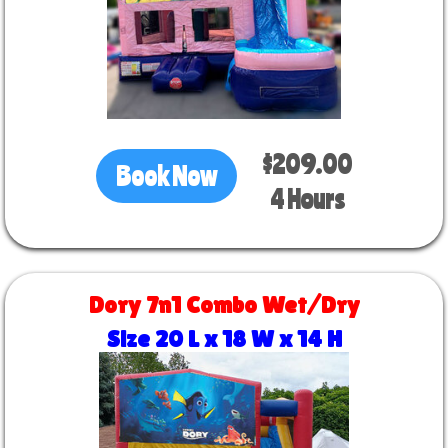
$209.00
Book Now
4 Hours
Dory 7n1 Combo Wet/Dry
Size 20 L x 18 W x 14 H