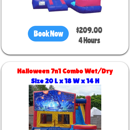
$209.00
Book Now
4 Hours
Halloween 7n1 Combo Wet/Dry
Size 20 L x 18 W x 14 H