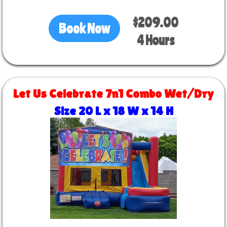
$209.00
Book Now
4 Hours
Let Us Celebrate 7n1 Combo Wet/Dry
Size 20 L x 18 W x 14 H