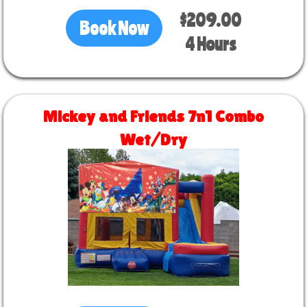
$209.00
Book Now
4 Hours
Mickey and Friends 7n1 Combo
Wet/Dry
Size 20 L x 18 W x 14 H