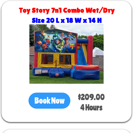
Toy Story 7n1 Combo Wet/Dry
Size 20 L x 18 W x 14 H
$209.00
Book Now
4 Hours