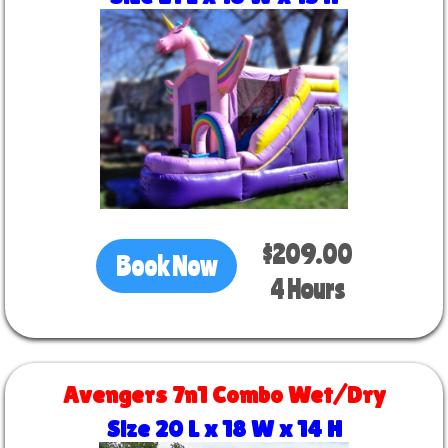
$209.00
Book Now
4 Hours
Avengers 7n1 Combo Wet/Dry
Size 20 L x 18 W x 14 H