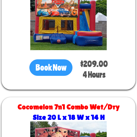
$209.00
Book Now
4 Hours
Cocomelon 7n1 Combo Wet/Dry
Size 20 L x 18 W x 14 H