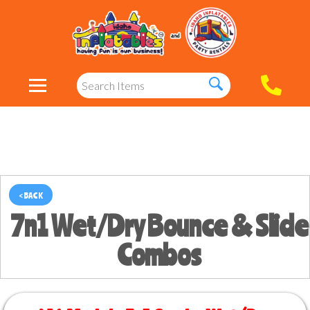
< BACK
7n1 Wet/Dry Bounce & Slide
Combos