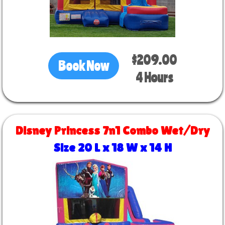
$209.00
Book Now
4 Hours
Disney Princess 7n1 Combo Wet/Dry
Size 20 L x 18 W x 14 H