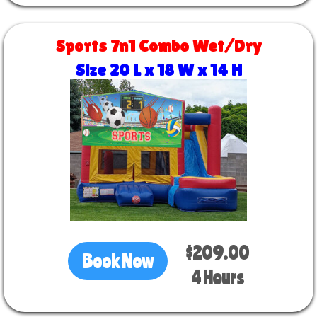
Sports 7n1 Combo Wet/Dry
Size 20 L x 18 W x 14 H
$209.00
Book Now
4 Hours