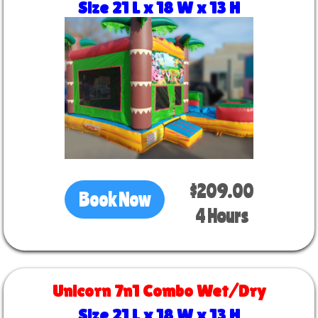
Size 21 L x 18 W x 13 H
$209.00
Book Now
4 Hours
Unicorn 7n1 Combo Wet/Dry
Size 21 L x 18 W x 13 H