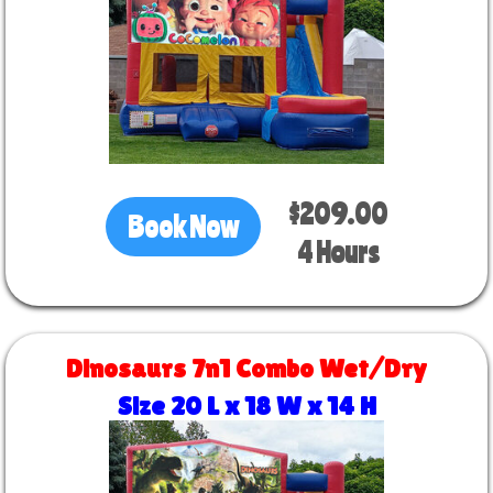
$209.00
Book Now
4 Hours
Dinosaurs 7n1 Combo Wet/Dry
Size 20 L x 18 W x 14 H