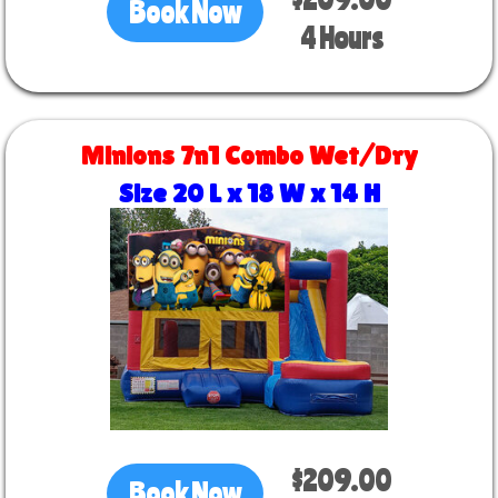
Book Now
4 Hours
Minions 7n1 Combo Wet/Dry
Size 20 L x 18 W x 14 H
$209.00
Book Now