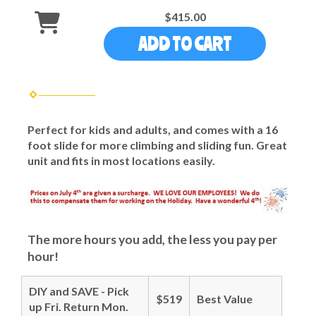
$415.00
ADD TO CART
Perfect for kids and adults, and comes with a 16
foot slide for more climbing and sliding fun. Great
unit and fits in most locations easily.
The more hours you add, the less you pay per
hour!
DIY and SAVE - Pick
$519
Best Value
up Fri. Return Mon.