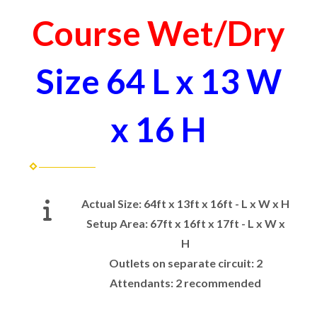
Course Wet/Dry
Size 64 L x 13 W
x 16 H
Actual Size:
64ft x 13ft x 16ft - L x W x H
Setup Area:
67ft x 16ft x 17ft - L x W x
H
Outlets on separate circuit:
2
Attendants:
2 recommended