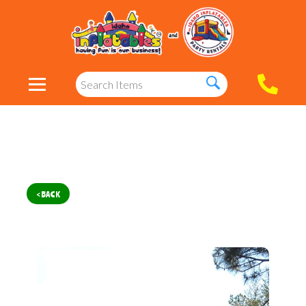
< BACK