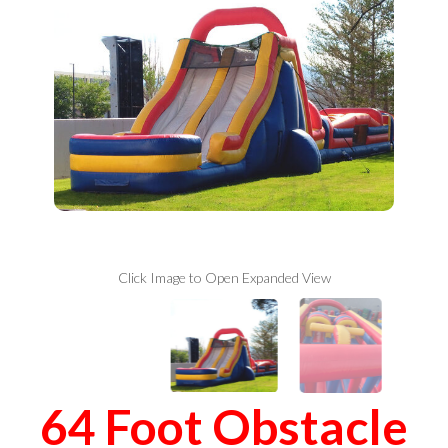
Click Image to Open Expanded View
64 Foot Obstacle