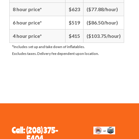
8 hour price*
$623
($77.88/hour)
6 hour price*
$519
($86.50/hour)
4 hour price*
$415
($103.75/hour)
*Includes set up and take down of inflatables.
Excludes taxes. Delivery fee dependent upon location.
Call: (208) 375-
5404