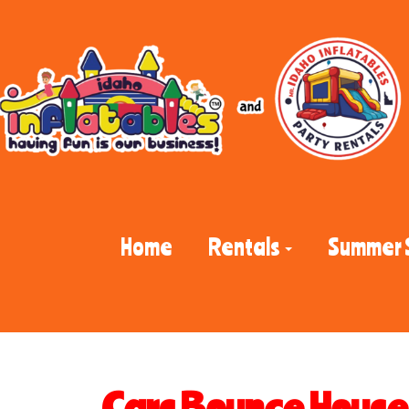
Home
Rentals
Summer 
Cars Bounce House