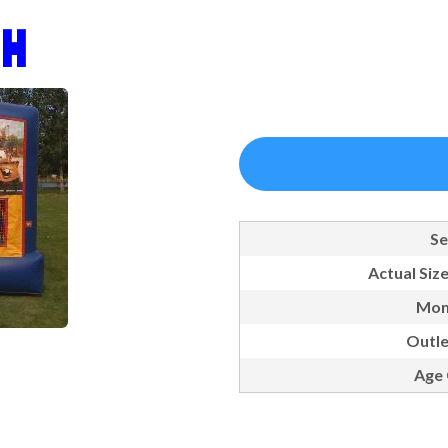
 H
Se
Actual Size
Mon
Outle
Age 