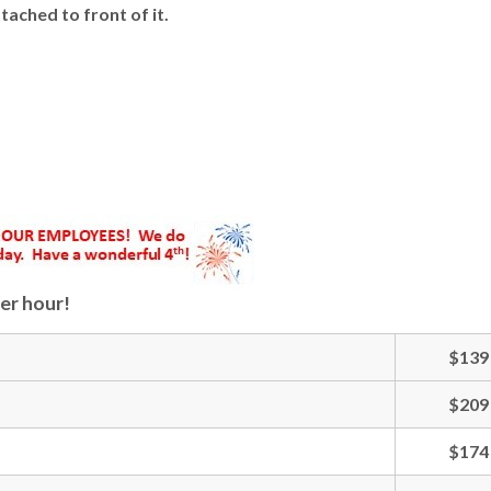
ached to front of it.
er hour!
$139
$209
$174