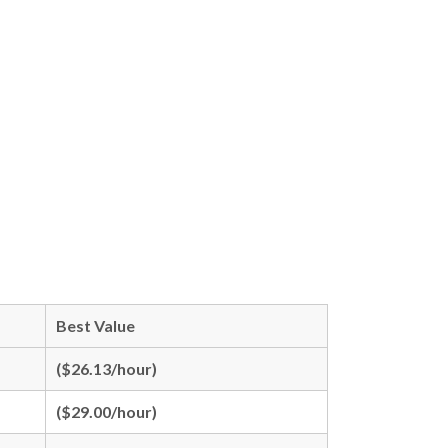
Best Value
($26.13/hour)
($29.00/hour)