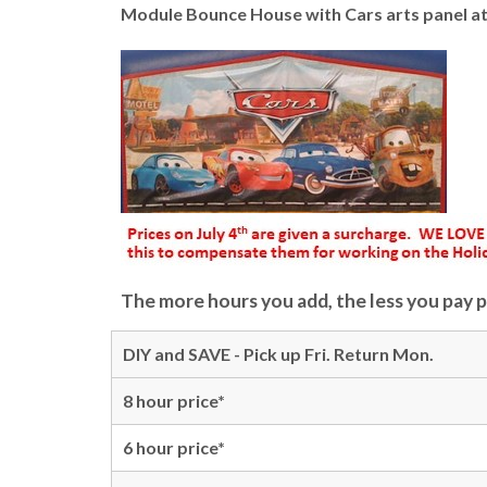
Module Bounce House with Cars arts panel att
The more hours you add, the less you pay p
DIY and SAVE - Pick up Fri. Return Mon.
8 hour price*
6 hour price*