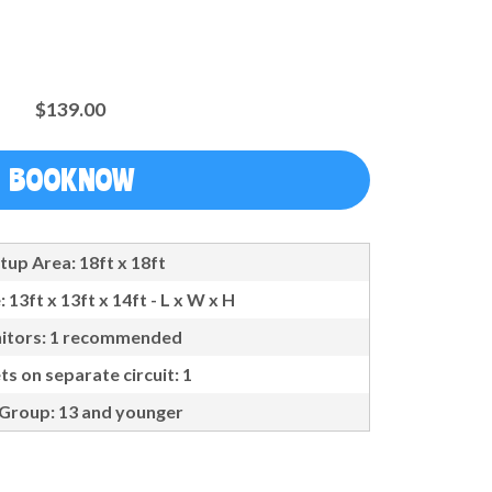
$139.00
BOOK NOW
tup Area: 18ft x 18ft
: 13ft x 13ft x 14ft - L x W x H
itors: 1 recommended
ts on separate circuit: 1
Group: 13 and younger