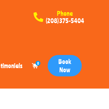
Phone
(208) 375-5404
Book
0
timonials
Now