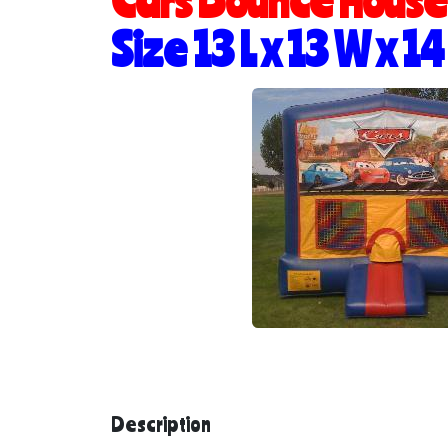
Size 13 L x 13 W x 14
Description