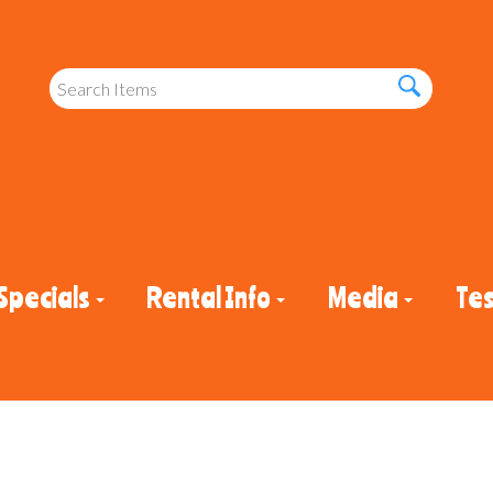
Specials
Rental Info
Media
Tes