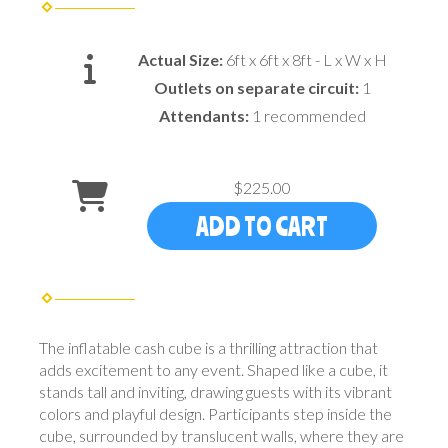
Actual Size:
6ft x 6ft x 8ft - L x W x H
Outlets on separate circuit:
1
Attendants:
1 recommended
$225.00
ADD TO CART
The inflatable cash cube is a thrilling attraction that
adds excitement to any event. Shaped like a cube, it
stands tall and inviting, drawing guests with its vibrant
colors and playful design. Participants step inside the
cube, surrounded by translucent walls, where they are