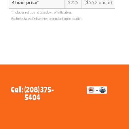
4 hour price*
$225
($56.25/hour)
*Includes set up and take down of inflatables.
Excludes taxes. Delivery fee dependent upon location.
Call: (208) 375-
5404