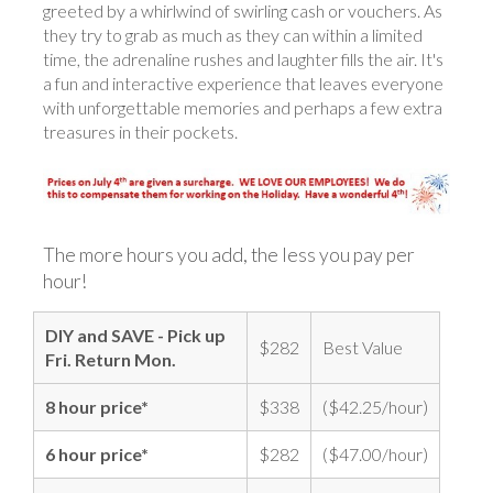
greeted by a whirlwind of swirling cash or vouchers. As
they try to grab as much as they can within a limited
time, the adrenaline rushes and laughter fills the air. It's
a fun and interactive experience that leaves everyone
with unforgettable memories and perhaps a few extra
treasures in their pockets.
The more hours you add, the less you pay per
hour!
DIY and SAVE - Pick up
$282
Best Value
Fri. Return Mon.
8 hour price*
$338
($42.25/hour)
6 hour price*
$282
($47.00/hour)