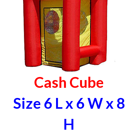
Cash Cube
Size 6 L x 6 W x 8
H