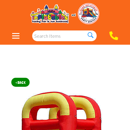
< BACK