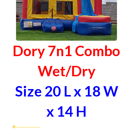
Dory 7n1 Combo
Wet/Dry
Size 20 L x 18 W
x 14 H