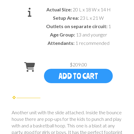
Actual Size:
20 L x 18 W x 14 H
Setup Area:
23 L x 21 W
Outlets on separate circuit:
1
Age Group:
13 and younger
Attendants:
1 recommended
$209.00
ADD TO CART
Another unit with the slide attached. Inside the bounce
house there are pop-ups for the kids to punch and play
with and a basketball hoop. This one is a blast at any
party, good for girls or boys. It has the perfect footprint