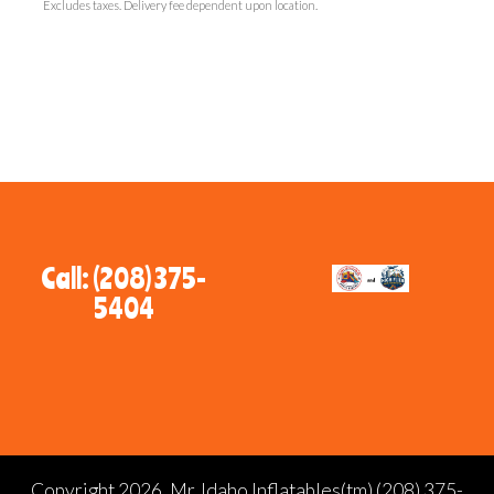
Excludes taxes. Delivery fee dependent upon location.
Call: (208) 375-
5404
Copyright 2026, Mr. Idaho Inflatables(tm) (208) 375-