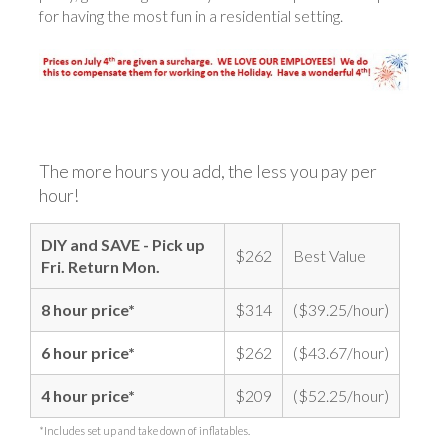
for having the most fun in a residential setting.
The more hours you add, the less you pay per
hour!
DIY and SAVE - Pick up
$262
Best Value
Fri. Return Mon.
8 hour price*
$314
($39.25/hour)
6 hour price*
$262
($43.67/hour)
4 hour price*
$209
($52.25/hour)
*Includes set up and take down of inflatables.