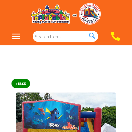
< BACK