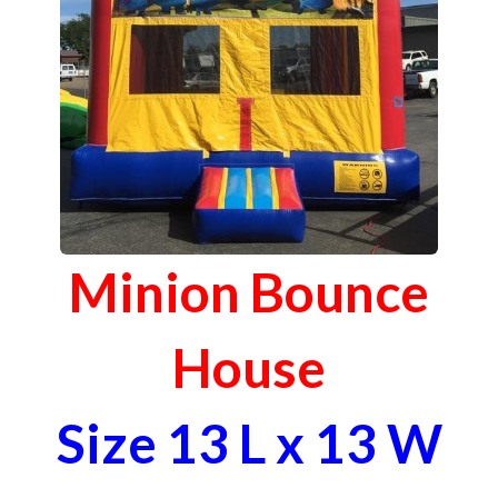
Minion Bounce
House
Size 13 L x 13 W