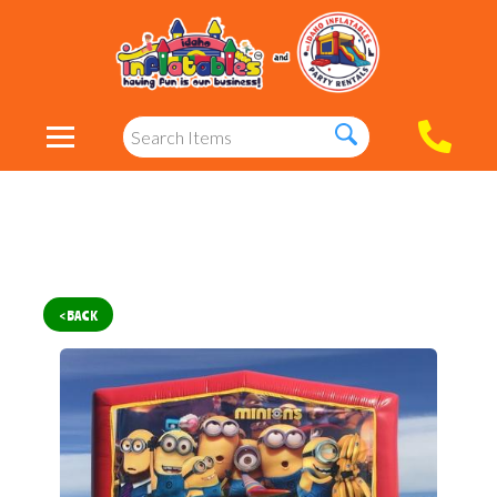
< BACK