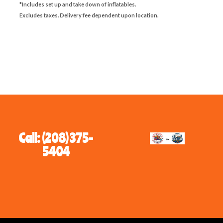
*Includes set up and take down of inflatables.
Excludes taxes. Delivery fee dependent upon location.
Call: (208) 375-
5404