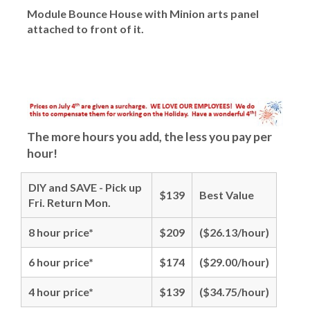
Module Bounce House with Minion arts panel
attached to front of it.
The more hours you add, the less you pay per
hour!
DIY and SAVE - Pick up
$139
Best Value
Fri. Return Mon.
8 hour price*
$209
($26.13/hour)
6 hour price*
$174
($29.00/hour)
4 hour price*
$139
($34.75/hour)