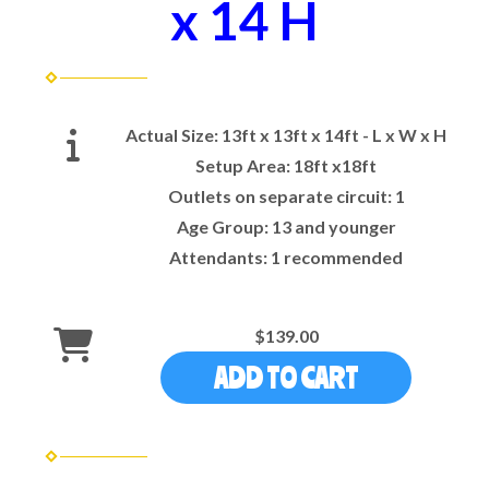
x 14 H
Actual Size:
13ft x 13ft x 14ft - L x W x H
Setup Area:
18ft x18ft
Outlets on separate circuit:
1
Age Group:
13 and younger
Attendants:
1 recommended
$139.00
ADD TO CART