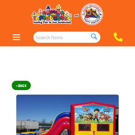
< BACK