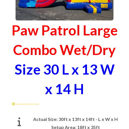
Paw Patrol Large
Combo Wet/Dry
Size 30 L x 13 W
x 14 H
Actual Size:
30ft x 13ft x 14ft - L x W x H
Setup Area:
18ft x 35ft