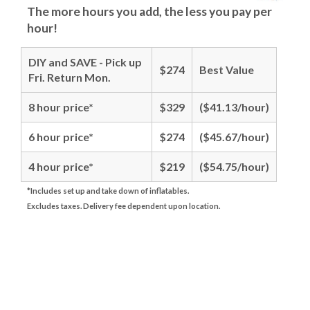
The more hours you add, the less you pay per
hour!
DIY and SAVE - Pick up
$274
Best Value
Fri. Return Mon.
8 hour price*
$329
($41.13/hour)
6 hour price*
$274
($45.67/hour)
4 hour price*
$219
($54.75/hour)
*Includes set up and take down of inflatables.
Excludes taxes. Delivery fee dependent upon location.