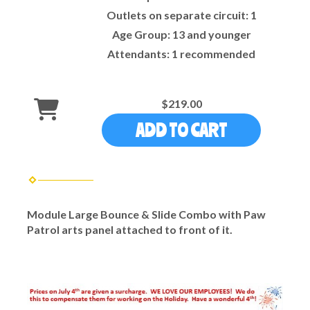
Outlets on separate circuit:
1
Age Group:
13 and younger
Attendants:
1 recommended
$219.00
ADD TO CART
Module Large Bounce & Slide Combo with Paw
Patrol arts panel attached to front of it.