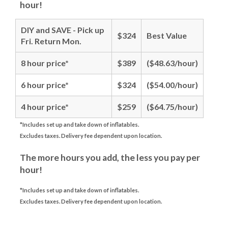
hour!
DIY and SAVE - Pick up
$324
Best Value
Fri. Return Mon.
8 hour price*
$389
($48.63/hour)
6 hour price*
$324
($54.00/hour)
4 hour price*
$259
($64.75/hour)
*Includes set up and take down of inflatables.
Excludes taxes. Delivery fee dependent upon location.
The more hours you add, the less you pay per
hour!
*Includes set up and take down of inflatables.
Excludes taxes. Delivery fee dependent upon location.