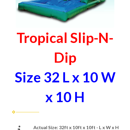
Tropical Slip-N-
Dip
Size 32 L x 10 W
x 10 H
Actual Size:
32ft x 10ft x 10ft - L x W x H