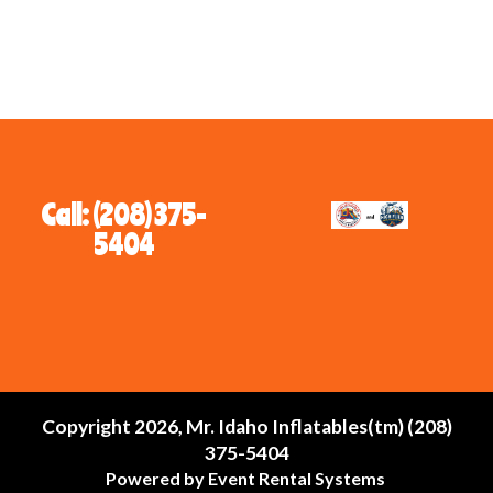
Call: (208) 375-
5404
Copyright 2026, Mr. Idaho Inflatables(tm) (208)
375-5404
Powered by
Event Rental Systems