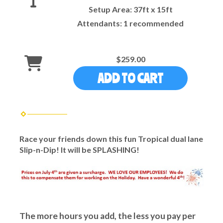
Setup Area:
37ft x 15ft
Attendants:
1 recommended
$259.00
ADD TO CART
Race your friends down this fun Tropical dual lane
Slip-n-Dip! It will be SPLASHING!
The more hours you add, the less you pay per