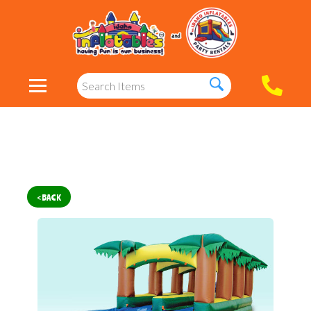
< BACK